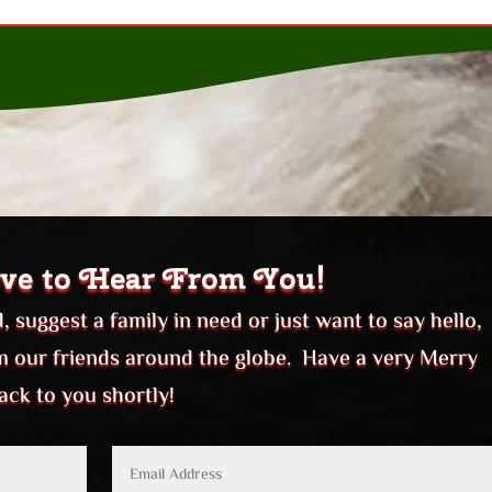
ve to Hear From You!
 suggest a family in need or just want to say hello,
om our friends around the globe. Have a very Merry
ack to you shortly!