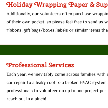
Holiday Wrapping Paper & Sup
Additionally, our volunteers often purchase wrappi
of their own pocket, so please feel free to send us 
ribbons, gift bags/boxes, labels or similar items tha
Professional Services
Each year, we inevitably come across families with 
car repair to a leaky roof to a broken HVAC system
professionals to volunteer on up to one project per 
reach out in a pinch!