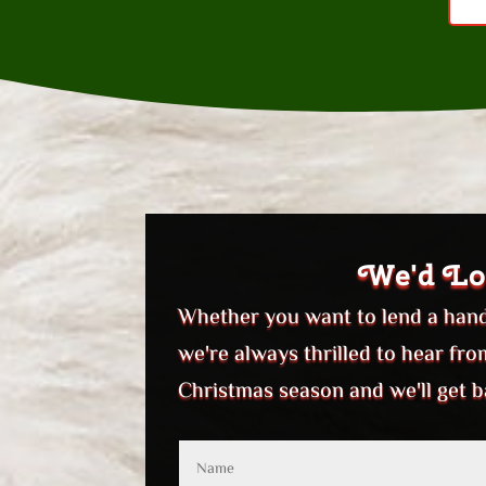
We'd Lo
Whether you want to lend a hand,
we're always thrilled to hear fr
Christmas season and we'll get b