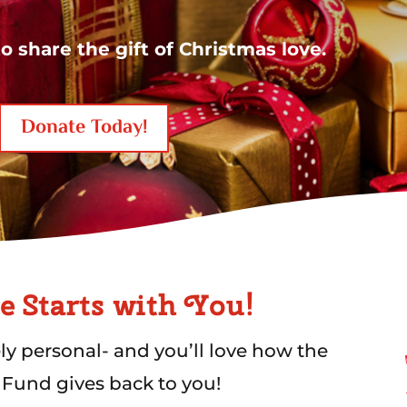
o share the gift of Christmas love
.
Donate Today!
e Starts with You!
ely personal- and you’ll love how the
 Fund gives back to you!