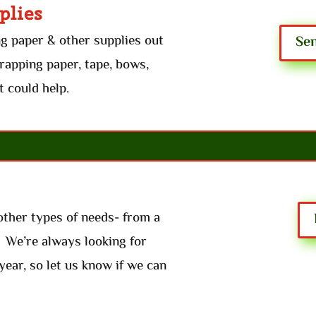
plies
ng paper & other supplies out
Sen
wrapping paper, tape, bows,
t could help.
other types of needs- from a
. We’re always looking for
year, so let us know if we can