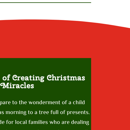
 of Creating Christmas
Miracles
pare to the wonderment of a child
 morning to a tree full of presents.
e for local families who are dealing