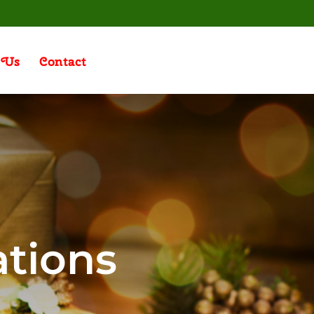
 Us
Contact
ations