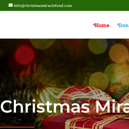
info@christmasmiraclefund.com
Home
Don
Christmas Mir