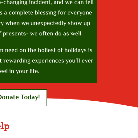
e-changing incident, and we can tell
’s a complete blessing for everyone
cry when we unexpectedly show up
f presents- we often do as well.
in need on the holiest of holidays is
t rewarding experiences you’ll ever
eel in your life.
Donate Today!
lp