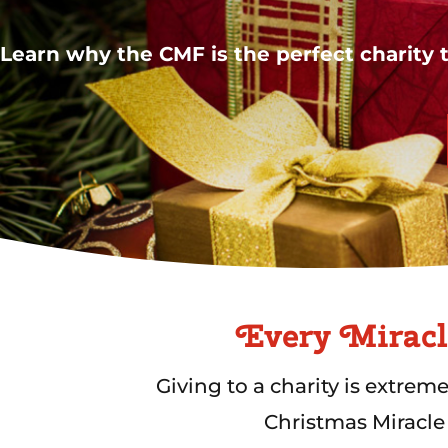
Learn why the CMF is the perfect charity t
Every Miracl
Giving to a charity is extrem
Christmas Miracle