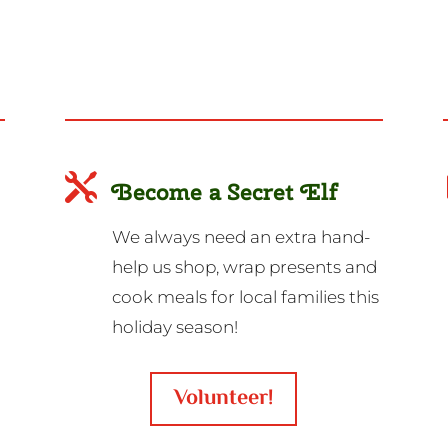

Become a Secret Elf
We always need an extra hand-
help us shop, wrap presents and
cook meals for local families this
holiday season!
Volunteer!