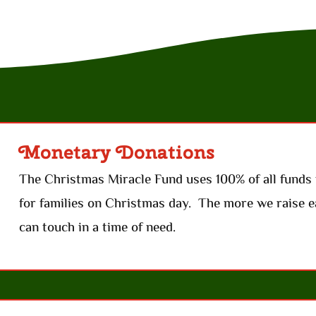
Monetary Donations
The Christmas Miracle Fund uses 100% of all funds 
for families on Christmas day. The more we raise e
can touch in a time of need.