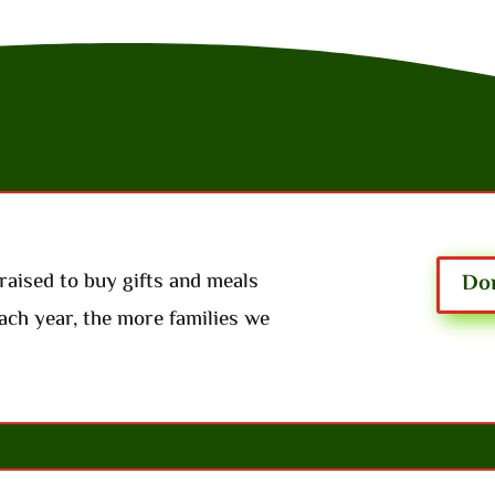
raised to buy gifts and meals
Don
ach year, the more families we