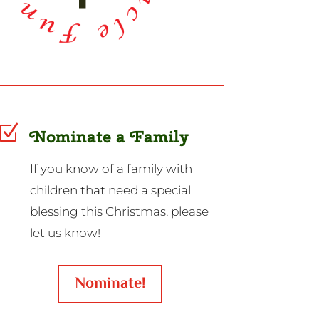
Z
Nominate a Family
If you know of a family with
children that need a special
blessing this Christmas, please
let us know!
Nominate!