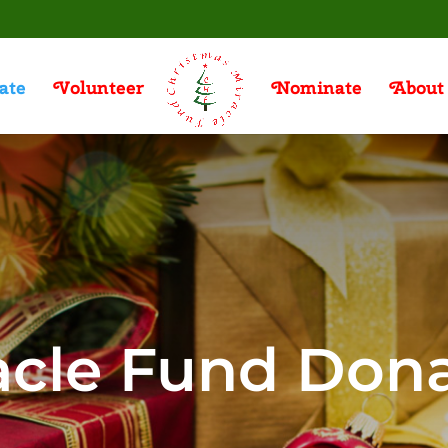
ate
Volunteer
Nominate
About
acle Fund Don