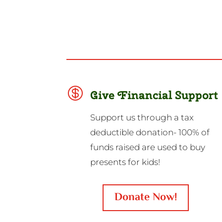

Give Financial Support
Support us through a tax
deductible donation- 100% of
funds raised are used to buy
presents for kids!
Donate Now!