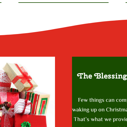
The Blessing
Few things can com
waking up on Christmas
That’s what we provid