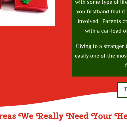
with some type of lif
you firsthand that it
involved. Parents 
with a car-load o
Giving to a stranger 
easily one of the mos
f
reas We Really Need Your He